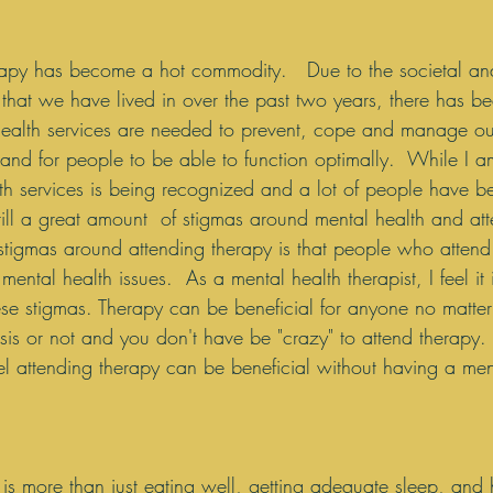
erapy has become a hot commodity.   Due to the societal an
that we have lived in over the past two years, there has b
ealth services are needed to prevent, cope and manage ou
 and for people to be able to function optimally.  While I 
lth services is being recognized and a lot of people have b
still a great amount  of stigmas around mental health and at
stigmas around attending therapy is that people who attend
ental health issues.  As a mental health therapist, I feel it 
ese stigmas. Therapy can be beneficial for anyone no matter 
is or not and you don't have be "crazy" to attend therapy.
el attending therapy can be beneficial without having a men
 is more than just eating well, getting adequate sleep, and