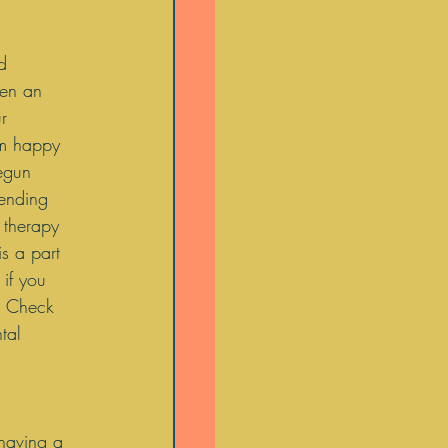
d 
een an 
r 
am happy 
egun 
tending 
 therapy 
is a part 
if you 
  Check 
tal 
 having a 