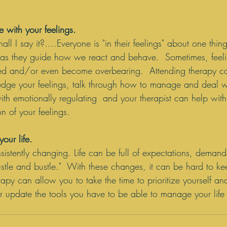
 with your feelings.
ll I say it?....Everyone is "in their feelings" about one thing
nt as they guide how we react and behave.  Sometimes, feel
ed and/or even become overbearing.  Attending therapy c
edge your feelings, talk through how to manage and deal w
ith emotionally regulating  and your therapist can help with
 of your feelings.
our life. 
sistently changing. Life can be full of expectations, demand
ustle and bustle."  With these changes, it can be hard to k
py can allow you to take the time to prioritize yourself an
 update the tools you have to be able to manage your life 