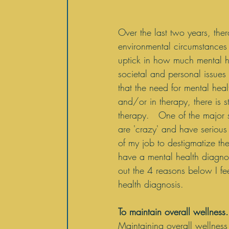
Over the last two years, th
environmental circumstances 
uptick in how much mental h
societal and personal issues
that the need for mental hea
and/or in therapy, there is 
therapy.   One of the major 
are 'crazy' and have serious m
of my job to destigmatize th
have a mental health diagnos
out the 4 reasons below I fe
health diagnosis. 
To maintain overall wellness.
Maintaining overall wellness