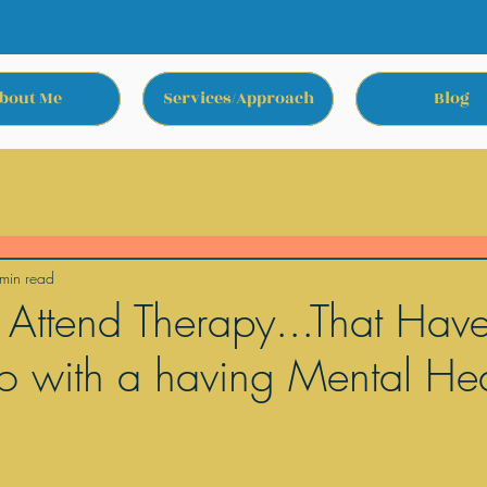
bout Me
Services/Approach
Blog
min read
 Attend Therapy...That Hav
o with a having Mental Hea