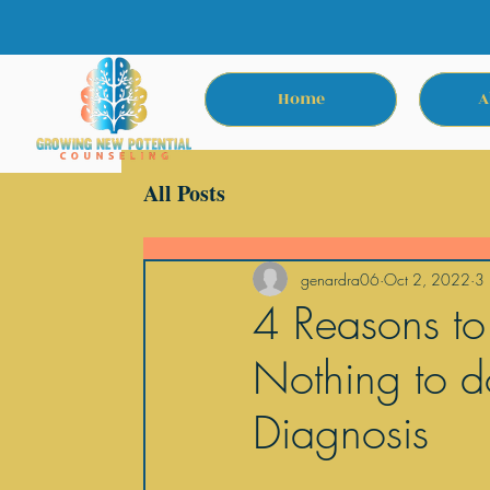
Home
A
All Posts
genardra06
Oct 2, 2022
3 
4 Reasons to
Nothing to d
Diagnosis