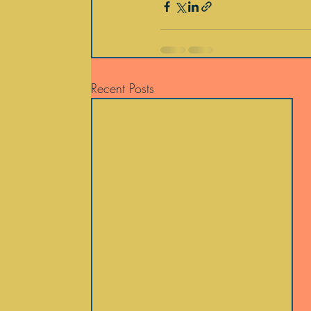
Recent Posts