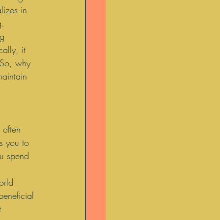
lizes in 
. 
g 
lly, it 
  So, why 
maintain 
 often 
s you to 
ou spend 
orld 
eneficial 
t 