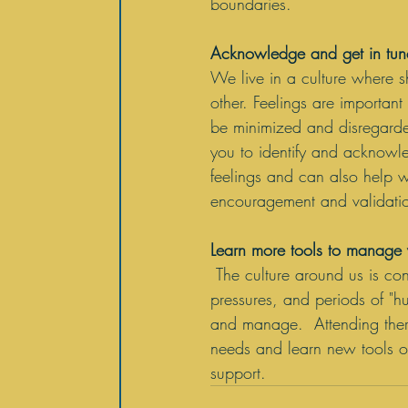
boundaries.
Acknowledge and get in tune
We live in a culture where sha
other. Feelings are importa
be minimized and disregard
you to identify and acknowl
feelings and can also help w
encouragement and validation
Learn more tools to manage y
The culture around us is con
pressures, and periods of "h
and manage.  Attending thera
needs and learn new tools or
support. 