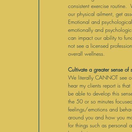
consistent exercise routine.
our physical ailment, get as
Emotional and psychological 
emotionally and psychologica
can impact our ability to fun
not see a licensed profession
overall wellness.
Cultivate a greater sense of 
We literally CANNOT see ours
hear my clients report is tha
be able to develop this sens
the 50 or so minutes focuse
feelings/emotions and behavi
around you and how you man
for things such as personal a