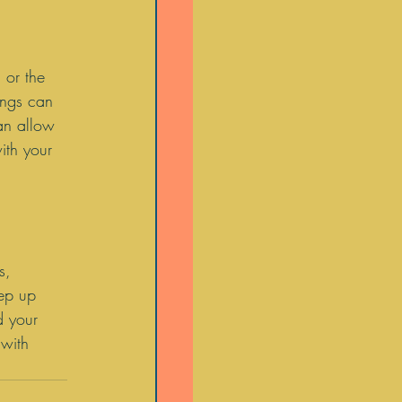
 or the 
ings can 
an allow 
ith your 
 
s, 
eep up 
d your 
with 