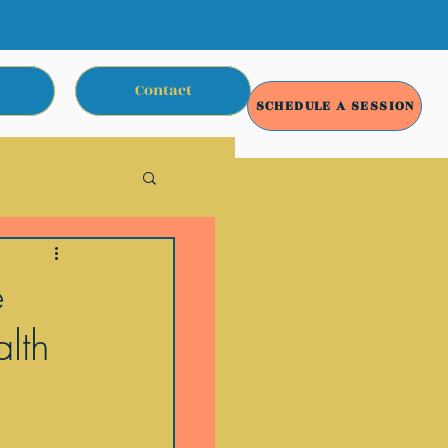
Contact
SCHEDULE A SESSION
e
lth