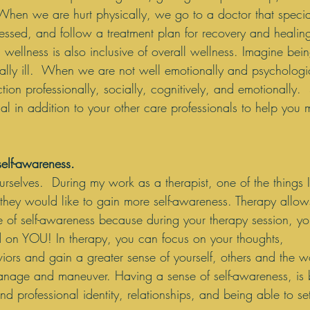
  When we are hurt physically, we go to a doctor that specia
sessed, and follow a treatment plan for recovery and healing
wellness is also inclusive of overall wellness. Imagine bein
lly ill.  When we are not well emotionally and psychologica
ction professionally, socially, cognitively, and emotionally.
al in addition to your other care professionals to help you 
self-awareness.
elves.  During my work as a therapist, one of the things I
t they would like to gain more self-awareness. Therapy allow
e of self-awareness because during your therapy session, y
d on YOU! In therapy, you can focus on your thoughts, 
ors and gain a greater sense of yourself, others and the w
age and maneuver. Having a sense of self-awareness, is b
nd professional identity, relationships, and being able to se